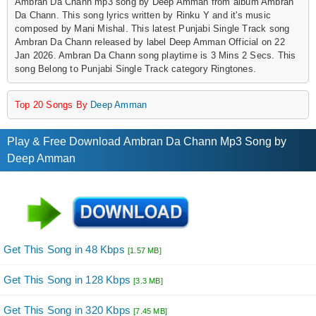
Ambran Da Chann mp3 song by Deep Amman from album Ambran
Da Chann. This song lyrics written by Rinku Y and it's music
composed by Mani Mishal. This latest Punjabi Single Track song
Ambran Da Chann released by label Deep Amman Official on 22
Jan 2026. Ambran Da Chann song playtime is 3 Mins 2 Secs. This
song Belong to Punjabi Single Track category Ringtones.
Top 20 Songs By
Deep Amman
Play & Free Download Ambran Da Chann Mp3 Song by
Deep Amman
Get This Song in 48 Kbps
[1.57 MB]
Get This Song in 128 Kbps
[3.3 MB]
Get This Song in 320 Kbps
[7.45 MB]