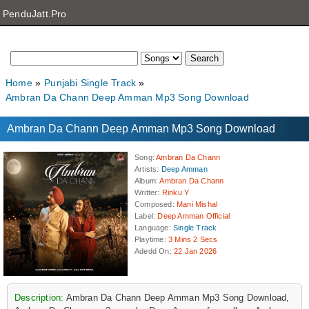
PenduJatt.Pro
Home
Punjabi Single Track
Ambran Da Chann Deep Amman Mp3 Song Download
Ambran Da Chann Deep Amman Mp3 Song Download
Song
:
Ambran Da Chann
Artists
:
Deep Amman
Album
:
Ambran Da Chann
Writter
:
Rinku Y
Composed
:
Mani Mishal
Label
:
Deep Amman Official
Language
:
Single Track
Playtime
:
3 Mins 2 Secs
Adedd On
:
22 Jan 2026
Description:
Ambran Da Chann Deep Amman Mp3 Song Download,