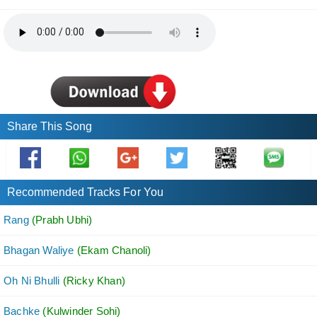
Share This Song
Recommended Tracks For You
Rang
(Prabh Ubhi)
Bhagan Waliye
(Ekam Chanoli)
Oh Ni Bhulli
(Ricky Khan)
Bachke
(Kulwinder Sohi)