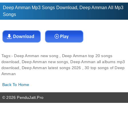
Deep Amman Mp3 Songs Download, Deep Amman All Mp3
Songs
Tags:-
Deep Amman new song , Deep Amman top 20 songs
download, Deep Amman new songs, Deep Amman all albums mp3
download, Deep Amman latest songs 2026 , 30 top songs of Deep
Amman
Back To Home
© 2026 PenduJatt.Pro