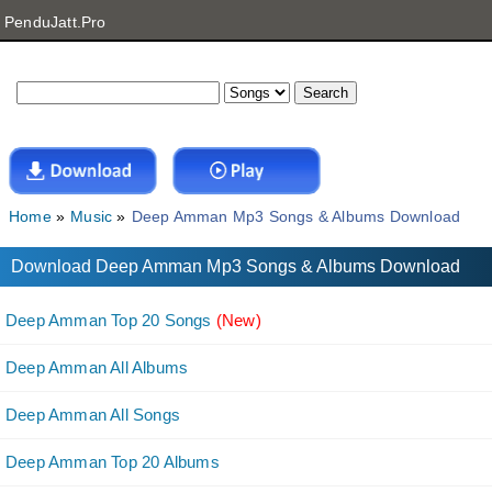
PenduJatt.Pro
Home
Music
Deep Amman Mp3 Songs & Albums Download
Download Deep Amman Mp3 Songs & Albums Download
Deep Amman Top 20 Songs
(New)
Deep Amman All Albums
Deep Amman All Songs
Deep Amman Top 20 Albums