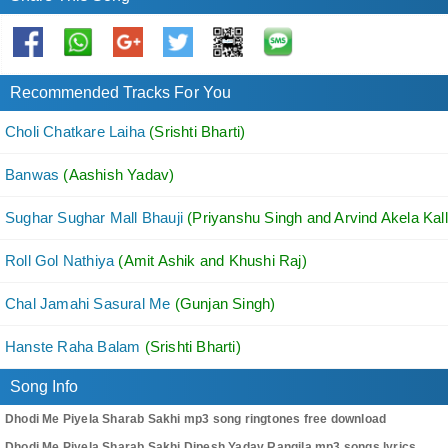
Recommended Tracks For You
Choli Chatkare Laiha
(Srishti Bharti)
Banwas
(Aashish Yadav)
Sughar Sughar Mall Bhauji
(Priyanshu Singh and Arvind Akela Kall
Roll Gol Nathiya
(Amit Ashik and Khushi Raj)
Chal Jamahi Sasural Me
(Gunjan Singh)
Hanste Raha Balam
(Srishti Bharti)
Song Info
Dhodi Me Piyela Sharab Sakhi mp3 song ringtones free download
Dhodi Me Piyela Sharab Sakhi Dipesh Yadav Rangila mp3 songs lyrics