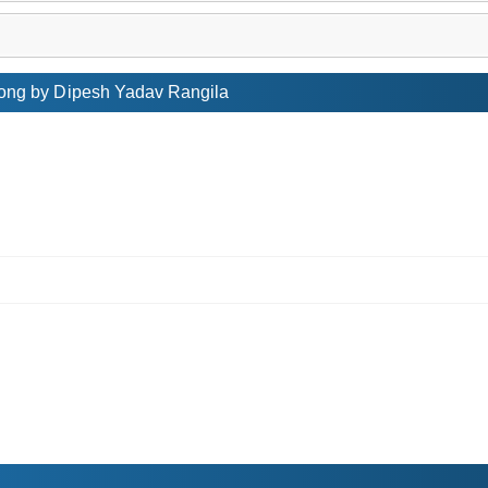
ong by Dipesh Yadav Rangila