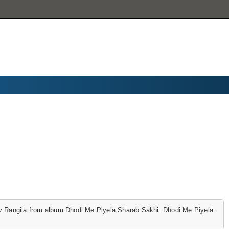
 Rangila from album Dhodi Me Piyela Sharab Sakhi. Dhodi Me Piyela