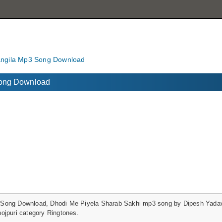
angila Mp3 Song Download
Song Download
Song Download, Dhodi Me Piyela Sharab Sakhi mp3 song by Dipesh Yadav
ojpuri category Ringtones.