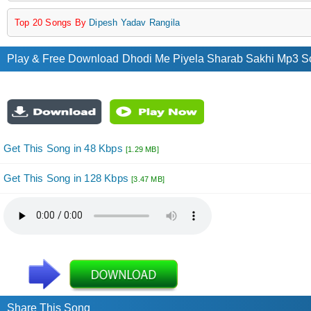
Top 20 Songs By
Dipesh Yadav Rangila
Play & Free Download Dhodi Me Piyela Sharab Sakhi Mp3 S
Get This Song in 48 Kbps
[1.29 MB]
Get This Song in 128 Kbps
[3.47 MB]
Share This Song