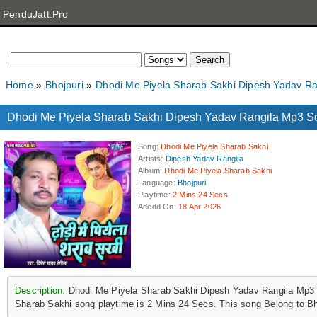
PenduJatt.Pro
Home
Bhojpuri
Dhodi Me Piyela Sharab Sakhi Dipesh Yadav R
Dhodi Me Piyela Sharab Sakhi Dipesh Yadav Rangila Mp3 
Song
:
Dhodi Me Piyela Sharab Sakhi
Artists
:
Dipesh Yadav Rangila
Album
:
Dhodi Me Piyela Sharab Sakhi
Language
:
Bhojpuri
Playtime
:
2 Mins 24 Secs
Adedd On
:
18 Apr 2026
Description:
Dhodi Me Piyela Sharab Sakhi Dipesh Yadav Rangila Mp3 
Sharab Sakhi song playtime is 2 Mins 24 Secs. This song Belong to Bh