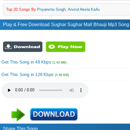
Top 20 Songs By
Priyanshu Singh
,
Arvind Akela Kallu
Play & Free Download Sughar Sughar Mall Bhauji Mp3 Song b
Get This Song in 48 Kbps
[1.43 MB]
Get This Song in 128 Kbps
[3.96 MB]
Share This Song