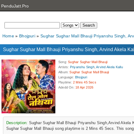
PenduJatt.Pro
Home
Bhojpuri
Sughar Sughar Mall Bhauji Priyanshu Singh, Ar
Sughar Sughar Mall Bhauji Priyanshu Singh, Arvind Akela 
Song
:
Sughar Sughar Mall Bhauji
Artists
:
Priyanshu Singh
,
Arvind Akela Kallu
Album
:
Sughar Sughar Mall Bhauji
Language
:
Bhojpuri
Playtime
:
2 Mins 45 Secs
Adedd On
:
18 Apr 2026
Description:
Sughar Sughar Mall Bhauji Priyanshu Singh,Arvind Akela 
Sughar Sughar Mall Bhauji song playtime is 2 Mins 45 Secs. This song