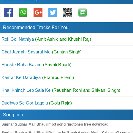
Recommended Tracks For You
Roll Gol Nathiya
(Amit Ashik and Khushi Raj)
Chal Jamahi Sasural Me
(Gunjan Singh)
Hanste Raha Balam
(Srishti Bharti)
Kamar Ke Daradiya
(Pramod Premi)
Khal Khinch Leb Sala Ke
(Raushan Rohi and Shivani Singh)
Dudhwo Se Gor Lagelu
(Golu Raja)
Song Info
Sughar Sughar Mall Bhauji mp3 song ringtones free download
Sughar Sughar Mall Bhauji Priyanshu Singh,Arvind Akela Kallu mp3 songs l