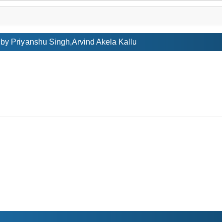
y Priyanshu Singh,Arvind Akela Kallu