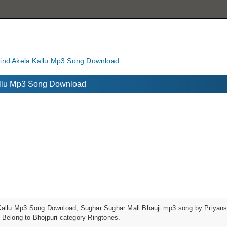
vind Akela Kallu Mp3 Song Download
Kallu Mp3 Song Download
Kallu Mp3 Song Download, Sughar Sughar Mall Bhauji mp3 song by Priyansh
 Belong to Bhojpuri category Ringtones.