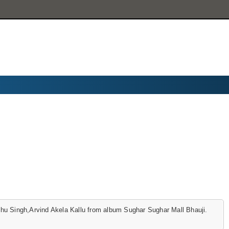
u Singh,Arvind Akela Kallu from album Sughar Sughar Mall Bhauji.