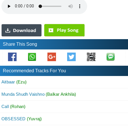
Share This Song
Recommended Tracks For You
Aitbaar
(Ezu)
Munda Shudh Vaishno
(Balkar Ankhila)
Call
(Rohan)
OBSESSED
(Yuvraj)