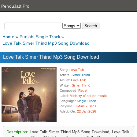
PenduJatt.Pro
Home
Punjabi Single Track
Love Talk Simer Thind Mp3 Song Download
Love Talk Simer Thind Mp3 Song Download
Song
:
Love Talk
Artists
:
Simer Thind
Album
:
Love Talk
Writter
:
Simer Thind
Composed
:
Rebel
Label
:
Ministry of sound-music
Language
:
Single Track
Playtime
:
3 Mins 7 Secs
Adedd On
:
22 Jan 2026
Description:
Love Talk Simer Thind Mp3 Song Download, Love Talk