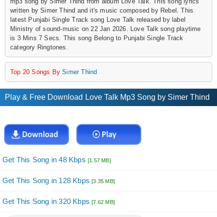
mp3 song by Simer Thind from album Love Talk. This song lyrics
written by Simer Thind and it's music composed by Rebel. This
latest Punjabi Single Track song Love Talk released by label
Ministry of sound-music on 22 Jan 2026. Love Talk song playtime
is 3 Mins 7 Secs. This song Belong to Punjabi Single Track
category Ringtones.
Top 20 Songs By
Simer Thind
Play & Free Download Love Talk Mp3 Song by Simer Thind
Get This Song in 48 Kbps
[1.57 MB]
Get This Song in 128 Kbps
[3.35 MB]
Get This Song in 320 Kbps
[7.62 MB]