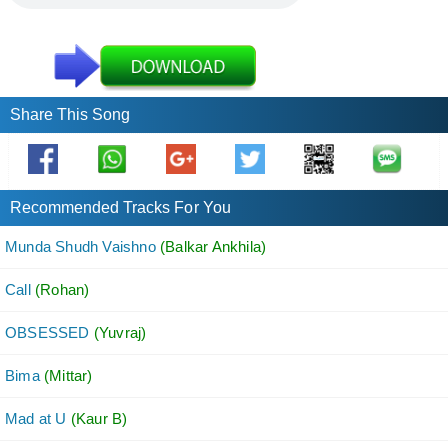
Share This Song
Recommended Tracks For You
Munda Shudh Vaishno
(Balkar Ankhila)
Call
(Rohan)
OBSESSED
(Yuvraj)
Bima
(Mittar)
Mad at U
(Kaur B)