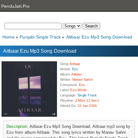
PenduJatt.Pro
Home
Punjabi Single Track
Aitbaar Ezu Mp3 Song Download
Aitbaar Ezu Mp3 Song Download
Song
:
Aitbaar
Artists
:
Ezu
Album
:
Aitbaar
Writter
:
Manav Sahni
Composed
:
Ezu
Label
:
Ezu World
Language
:
Single Track
Playtime
:
2 Mins 22 Secs
Adedd On
:
22 Jan 2026
Description:
Aitbaar Ezu Mp3 Song Download, Aitbaar mp3 song by
Ezu from album Aitbaar. This song lyrics written by Manav Sahni