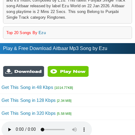
and it's music composed by Ezu. This latest Punjabi Single Track
song Aitbaar released by label Ezu World on 22 Jan 2026. Aitbaar
song playtime is 2 Mins 22 Secs. This song Belong to Punjabi
Single Track category Ringtones.
Top 20 Songs By
Ezu
Play & Free Download Aitbaar Mp3 Song by Ezu
Get This Song in 48 Kbps
[1014.77KB]
Get This Song in 128 Kbps
[2.34 MB]
Get This Song in 320 Kbps
[5.58 MB]