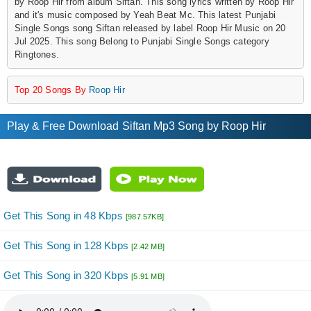
by Roop Hir from album Siftan. This song lyrics written by Roop Hir
and it's music composed by Yeah Beat Mc. This latest Punjabi
Single Songs song Siftan released by label Roop Hir Music on 20
Jul 2025. This song Belong to Punjabi Single Songs category
Ringtones.
Top 20 Songs By
Roop Hir
Play & Free Download Siftan Mp3 Song by Roop Hir
Get This Song in 48 Kbps
[987.57KB]
Get This Song in 128 Kbps
[2.42 MB]
Get This Song in 320 Kbps
[5.91 MB]