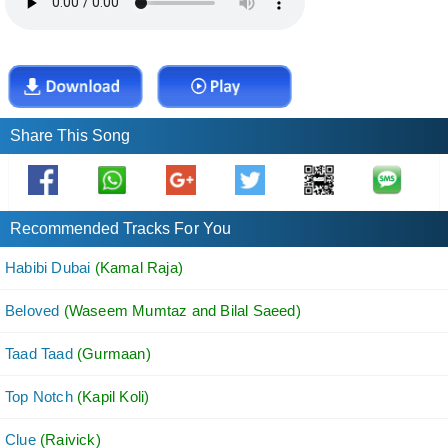
Share This Song
Recommended Tracks For You
Habibi Dubai
(Kamal Raja)
Beloved
(Waseem Mumtaz and Bilal Saeed)
Taad Taad
(Gurmaan)
Top Notch
(Kapil Koli)
Clue
(Raivick)