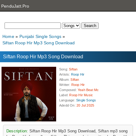
PenduJatt.Pro
Home
Punjabi Single Songs
Siftan Roop Hir Mp3 Song Download
Siftan Roop Hir Mp3 Song Download
Song
:
Siftan
Artists
:
Roop Hir
Album
:
Siftan
Writter
:
Roop Hir
Composed
:
Yeah Beat Mc
Label
:
Roop Hir Music
Language
:
Single Songs
Adedd On
:
20 Jul 2025
Description:
Siftan Roop Hir Mp3 Song Download, Siftan mp3 song