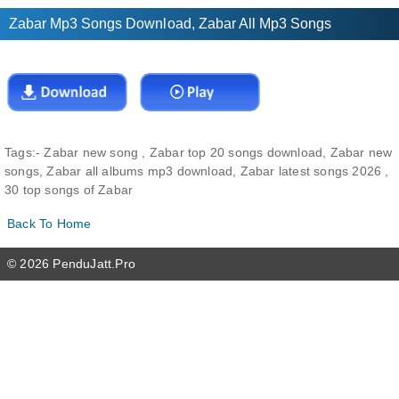
Zabar Mp3 Songs Download, Zabar All Mp3 Songs
Tags:-
Zabar new song , Zabar top 20 songs download, Zabar new
songs, Zabar all albums mp3 download, Zabar latest songs 2026 ,
30 top songs of Zabar
Back To Home
© 2026 PenduJatt.Pro