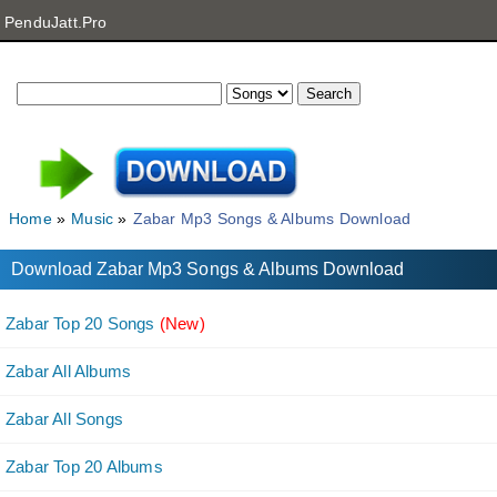
PenduJatt.Pro
Home
Music
Zabar Mp3 Songs & Albums Download
Download Zabar Mp3 Songs & Albums Download
Zabar Top 20 Songs
(New)
Zabar All Albums
Zabar All Songs
Zabar Top 20 Albums