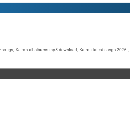
songs, Kairon all albums mp3 download, Kairon latest songs 2026 , 