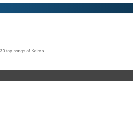
30 top songs of Kairon