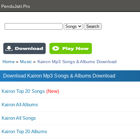
PenduJatt.Pro
Home
Music
Kairon Mp3 Songs & Albums Download
Download Kairon Mp3 Songs & Albums Download
Kairon Top 20 Songs
(New)
Kairon All Albums
Kairon All Songs
Kairon Top 20 Albums