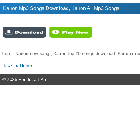
Kairon Mp3 Songs Download, Kairon All Mp3 Songs
Tags:-
Kairon new song , Kairon top 20 songs download, Kairon new 
Back To Home
© 2026 PenduJatt.Pro