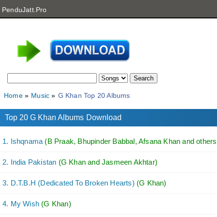
PenduJatt.Pro
Home
Music
G Khan Top 20 Albums
Top 20 G Khan Albums Download
1. Ishqnama
(B Praak, Bhupinder Babbal, Afsana Khan and others.
2. India Pakistan
(G Khan and Jasmeen Akhtar)
3. D.T.B.H (Dedicated To Broken Hearts)
(G Khan)
4. My Wish
(G Khan)