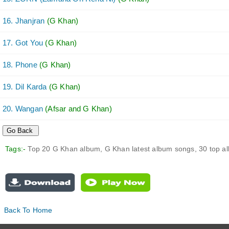
16. Jhanjran
(G Khan)
17. Got You
(G Khan)
18. Phone
(G Khan)
19. Dil Karda
(G Khan)
20. Wangan
(Afsar and G Khan)
Tags:-
Top 20 G Khan album, G Khan latest album songs, 30 top 
Back To Home