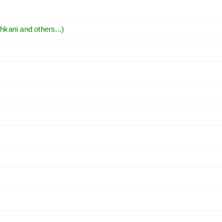
hkani and others...)