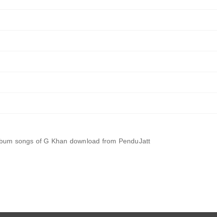
album songs of G Khan download from PenduJatt