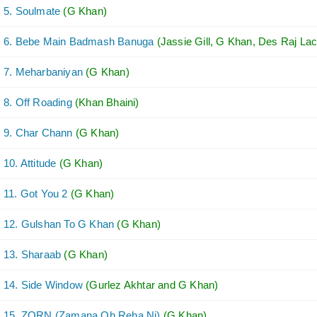
5. Soulmate
(G Khan)
6. Bebe Main Badmash Banuga
(Jassie Gill, G Khan, Des Raj Lac
7. Meharbaniyan
(G Khan)
8. Off Roading
(Khan Bhaini)
9. Char Chann
(G Khan)
10. Attitude
(G Khan)
11. Got You 2
(G Khan)
12. Gulshan To G Khan
(G Khan)
13. Sharaab
(G Khan)
14. Side Window
(Gurlez Akhtar and G Khan)
15. ZORN (Zamana Oh Reha Ni)
(G Khan)