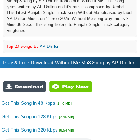
Me mp3 song by AP Dhillon from album Without Me. This song
lyrics written by AP Dhillon and it's music composed by Rebbel.
This latest Punjabi Single Track song Without Me released by label
AP Dhillon Music on 11 Sep 2025. Without Me song playtime is 2
Mins 36 Secs. This song Belong to Punjabi Single Track category
Ringtones.
Top 20 Songs By
AP Dhillon
Play & Free Download Without Me Mp3 Song by AP Dhillon
Get This Song in 48 Kbps
[1.46 MB]
Get This Song in 128 Kbps
[2.96 MB]
Get This Song in 320 Kbps
[6.54 MB]