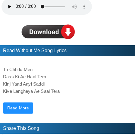
Read Without Me Song Lyrics
Tu Chhdd Meri
Dass Ki Ae Haal Tera
Kinj Yaad Aayi Saddi
Kive Langheya Ae Saal Tera
Hun Dass Mere Bina Neend Aundi Aa Ke Nai
Read More
Jo Meriyan Si Chijaan Oh Pauni Aa Ke Nai
Jo Bag Si Main Ditte Oh Handauni Aa Ke Nai
Saddi Photo’an Nu Vekh Muskurauni Aa Ke Nai
Share This Song