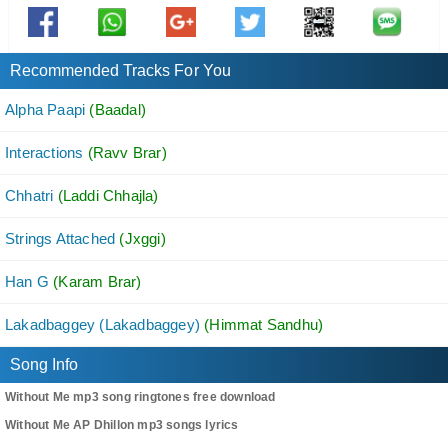
Oo Hi Aa Ke Nai Jo Main Rakheya Si Naam Tera
Tu Chhdd Meri
Dass Ki Ae Haal Tera
Recommended Tracks For You
Kinj Yaad Aayi Saddi
Alpha Paapi
(Baadal)
Kive Langheya Ae Saal Tera
Interactions
(Ravv Brar)
Tu Chhdd Meri
Dass Ki Ae Haal Tera
Chhatri
(Laddi Chhajla)
Strings Attached
Hun Ankh Naa Milave
(Jxggi)
Tu Nazra Churave
Han G
(Karam Brar)
Gal Dil Di Kyon Dasdi Nahi
Lakadbaggey (Lakadbaggey)
(Himmat Sandhu)
Na Chehre Te Dikhawe
Kinna K Pachtawe
Song Info
Sab Paa Ke Vi Hun Hasdi Nahi
Without Me mp3 song ringtones free download
Without Me AP Dhillon mp3 songs lyrics
Hun Dass Mere Supne Teinu Aunde Aa Ke Nai