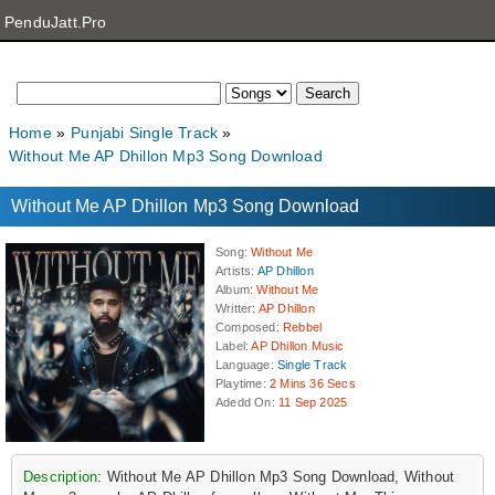
PenduJatt.Pro
Home
Punjabi Single Track
Without Me AP Dhillon Mp3 Song Download
Without Me AP Dhillon Mp3 Song Download
Song
:
Without Me
Artists
:
AP Dhillon
Album
:
Without Me
Writter
:
AP Dhillon
Composed
:
Rebbel
Label
:
AP Dhillon Music
Language
:
Single Track
Playtime
:
2 Mins 36 Secs
Adedd On
:
11 Sep 2025
Description:
Without Me AP Dhillon Mp3 Song Download, Without