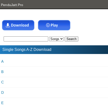
PenduJatt.Pro
Single Songs A-Z Download
A
B
C
D
E